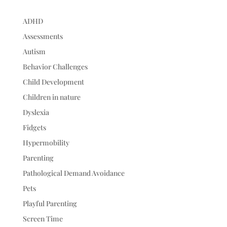
ADHD
Assessments
Autism
Behavior Challenges
Child Development
Children in nature
Dyslexia
Fidgets
Hypermobility
Parenting
Pathological Demand Avoidance
Pets
Playful Parenting
Screen Time