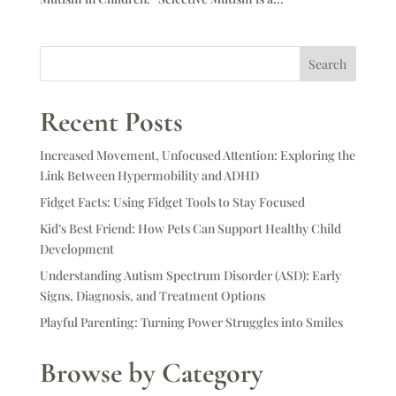
Search
Recent Posts
Increased Movement, Unfocused Attention: Exploring the
Link Between Hypermobility and ADHD
Fidget Facts: Using Fidget Tools to Stay Focused
Kid’s Best Friend: How Pets Can Support Healthy Child
Development
Understanding Autism Spectrum Disorder (ASD): Early
Signs, Diagnosis, and Treatment Options
Playful Parenting: Turning Power Struggles into Smiles
Browse by Category