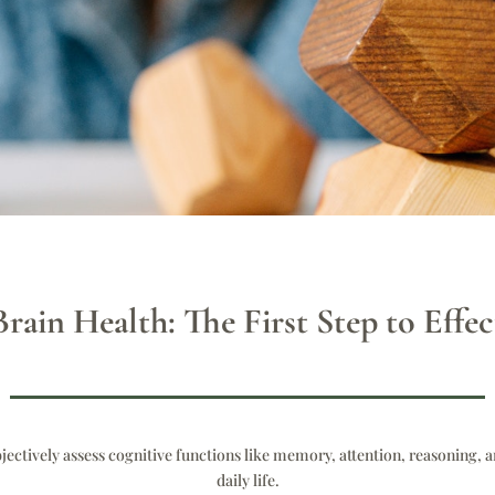
rain Health: The First Step to Eff
bjectively assess cognitive functions like memory, attention, reasoning, a
daily life.