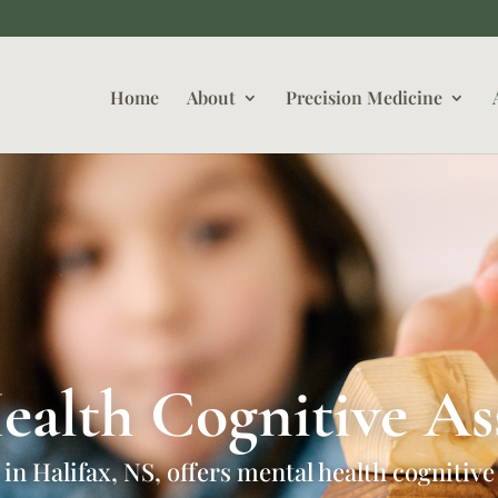
Home
About
Precision Medicine
ealth Cognitive As
 in Halifax, NS, offers mental health cognitive