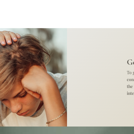
Ge
To 
con
the
int