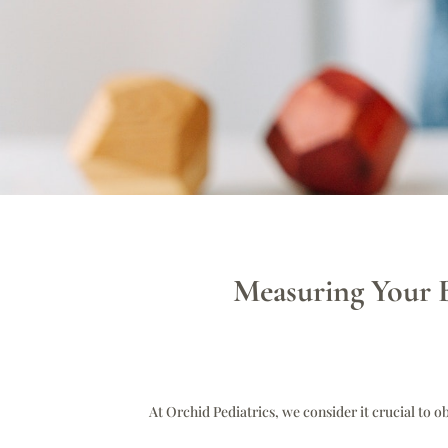
Measuring Your B
At Orchid Pediatrics, we consider it crucial to o