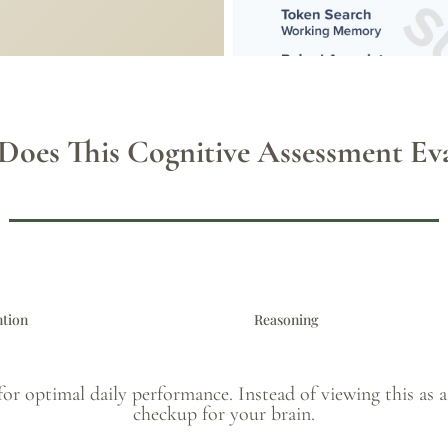
Does This Cognitive Assessment Eva
ntion
Reasoning
for optimal daily performance. Instead of viewing this as a t
checkup for your brain.