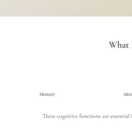
What 
Memory
Atte
These cognitive functions are essential 