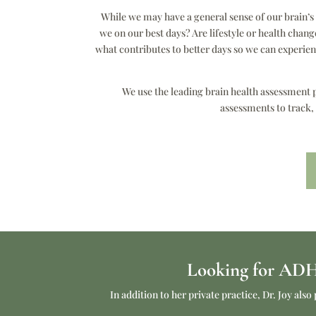
While we may have a general sense of our brain’
we on our best days? Are lifestyle or health chan
what contributes to better days so we can experi
We use the leading brain health assessment p
assessments to track,
Looking for ADHD
In addition to her private practice, Dr. Joy a