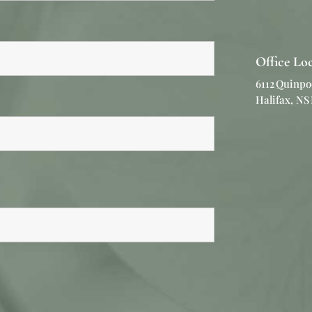
Office Lo
6112 Quinpo
Halifax, NS