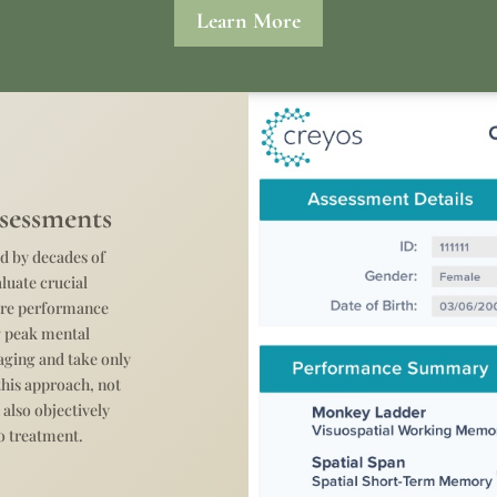
Learn More
sessments
d by decades of
aluate crucial
sure performance
ng peak mental
gaging and take only
this approach, not
 also objectively
o treatment.