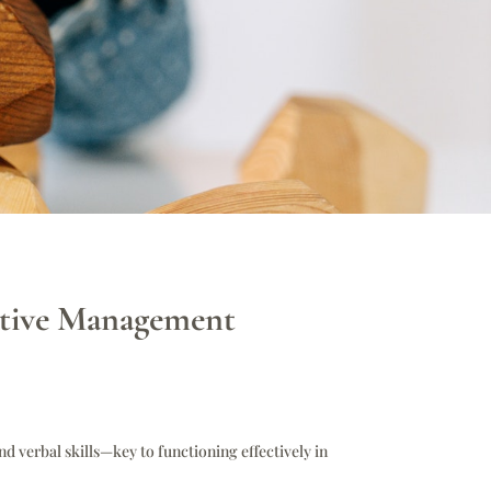
ective Management
nd verbal skills—key to functioning effectively in