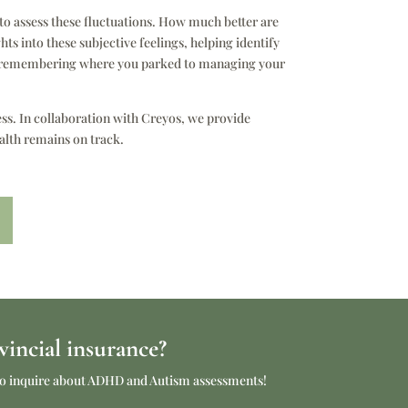
o assess these fluctuations. How much better are
s into these subjective feelings, helping identify
rom remembering where you parked to managing your
ess. In collaboration with Creyos, we provide
alth remains on track.
incial insurance?
e to inquire about ADHD and Autism assessments!