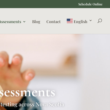
Schedule Online
Assessments
Blog
Contact
English
sessments
 testing across Nova Scotia