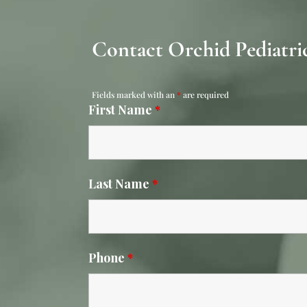
Contact Orchid Pediatric
Fields marked with an
*
are required
First Name
*
Last Name
*
Phone
*