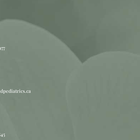
977
dpediatrics.ca
845