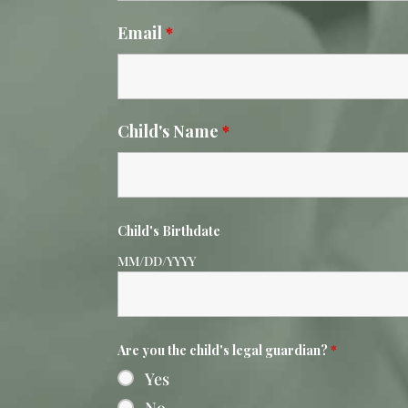
Email
*
Child's Name
*
Child's Birthdate
MM/DD/YYYY
Are you the child's legal guardian?
*
Yes
No