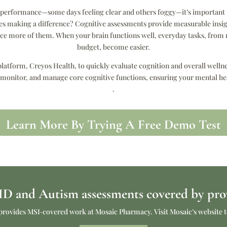
s performance—some days feeling clear and others foggy—it’s important t
ges making a difference? Cognitive assessments provide measurable insight
ence more of them. When your brain functions well, everyday tasks, f
budget, become easier.
latform, Creyos Health, to quickly evaluate cognition and overall welln
 monitor, and manage core cognitive functions, ensuring your mental he
.
Learn More By Trying A Free Demo Test
 and Autism assessments covered by prov
lso provides MSI‑covered work at Mosaic Pharmacy. Visit Mosaic’s websit