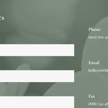
s​
Phone
(902) 700-4
Email
hello@orchi
Fax
(888) 334-4