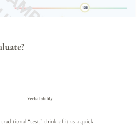
luate?
Verbal ability
raditional “test,” think of it as a quick