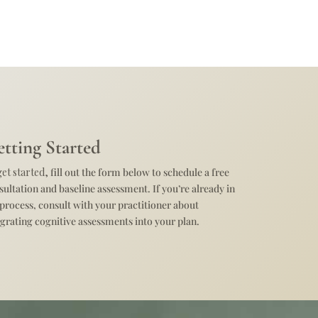
tting Started
get started,
fill out the form below to schedule a free
sultation and baseline assessment. If you’re already in
 process, consult with your practitioner about
egrating cognitive assessments into your plan.