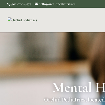
(902) 700-4977
hello@orchidpediatrics.ca
Mental H
Orchid Pediatrics, located