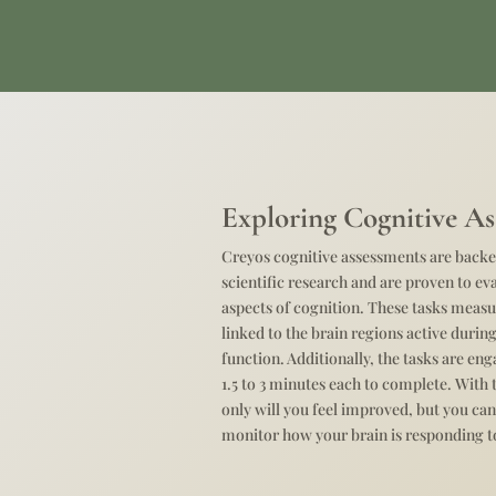
Exploring Cognitive As
Creyos cognitive assessments are backe
scientific research and are proven to ev
aspects of cognition. These tasks mea
linked to the brain regions active duri
function. Additionally, the tasks are en
1.5 to 3 minutes each to complete. With 
only will you feel improved, but you can
monitor how your brain is responding t