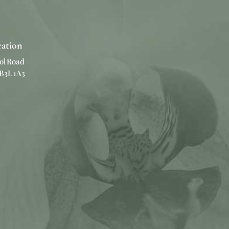
cation
ol Road
 B3L 1A3