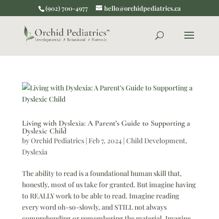
(902) 700-4977
hello@orchidpediatrics.ca
Living with Dyslexia: A Parent’s Guide to Supporting a
Dyslexic Child
by
Orchid Pediatrics
|
Feb 7, 2024
|
Child Development
,
Dyslexia
The ability to read is a foundational human skill that,
honestly, most of us take for granted. But imagine having
to REALLY work to be able to read. Imagine reading
every word oh-so-slowly, and STILL not always
comprehending or remembering the material. Imagine