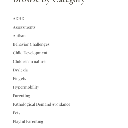
ADHD
Assessments
Autism
Behavior Challenges
Child Development
Children in nature
Dyslexia
Fidgets
Hypermobility
Parenting
Pathological Demand Avoidance
Pets
Playful Parenting