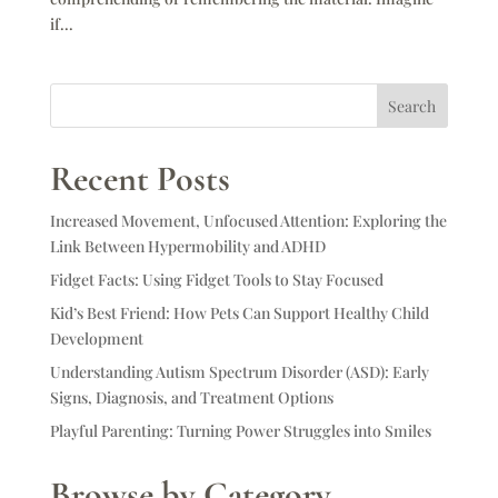
if...
Search
Recent Posts
Increased Movement, Unfocused Attention: Exploring the
Link Between Hypermobility and ADHD
Fidget Facts: Using Fidget Tools to Stay Focused
Kid’s Best Friend: How Pets Can Support Healthy Child
Development
Understanding Autism Spectrum Disorder (ASD): Early
Signs, Diagnosis, and Treatment Options
Playful Parenting: Turning Power Struggles into Smiles
Browse by Category