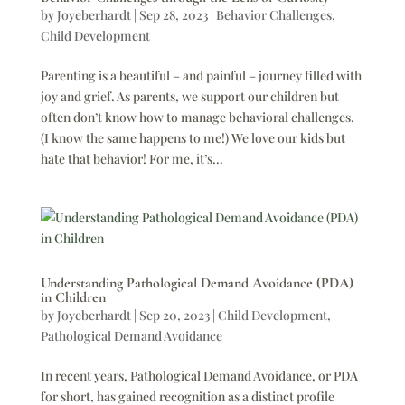
by
Joyeberhardt
|
Sep 28, 2023
|
Behavior Challenges
,
Child Development
Parenting is a beautiful – and painful – journey filled with
joy and grief. As parents, we support our children but
often don’t know how to manage behavioral challenges.
(I know the same happens to me!) We love our kids but
hate that behavior! For me, it’s...
Understanding Pathological Demand Avoidance (PDA)
in Children
by
Joyeberhardt
|
Sep 20, 2023
|
Child Development
,
Pathological Demand Avoidance
In recent years, Pathological Demand Avoidance, or PDA
for short, has gained recognition as a distinct profile