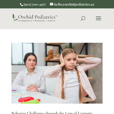
(902) 700-4977
hello@orchidpediatrics.ca
Behavior Challenges through the Lens of Curiosity