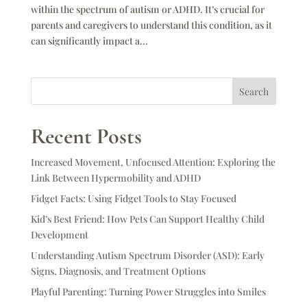
within the spectrum of autism or ADHD. It’s crucial for
parents and caregivers to understand this condition, as it
can significantly impact a...
Search
Recent Posts
Increased Movement, Unfocused Attention: Exploring the
Link Between Hypermobility and ADHD
Fidget Facts: Using Fidget Tools to Stay Focused
Kid’s Best Friend: How Pets Can Support Healthy Child
Development
Understanding Autism Spectrum Disorder (ASD): Early
Signs, Diagnosis, and Treatment Options
Playful Parenting: Turning Power Struggles into Smiles