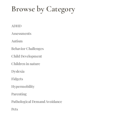
Browse by Category
ADHD
Assessments
Autism
Behavior Challenges
Child Development
Children in nature
Dyslexia
Fidgets
Hypermobility
Parenting
Pathological Demand Avoidance
Pets