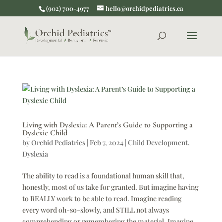
(902) 700-4977
hello@orchidpediatrics.ca
Living with Dyslexia: A Parent’s Guide to Supporting a
Dyslexic Child
by
Orchid Pediatrics
|
Feb 7, 2024
|
Child Development
,
Dyslexia
The ability to read is a foundational human skill that,
honestly, most of us take for granted. But imagine having
to REALLY work to be able to read. Imagine reading
every word oh-so-slowly, and STILL not always
comprehending or remembering the material. Imagine