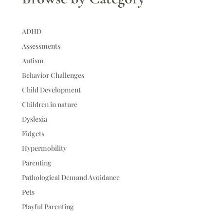
ADHD
Assessments
Autism
Behavior Challenges
Child Development
Children in nature
Dyslexia
Fidgets
Hypermobility
Parenting
Pathological Demand Avoidance
Pets
Playful Parenting