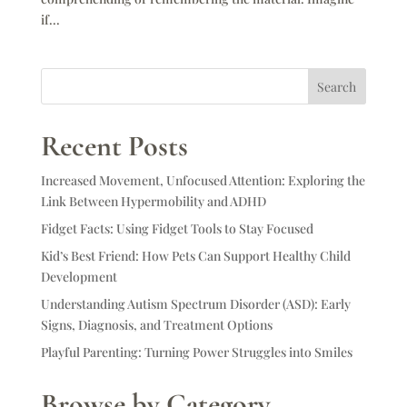
if...
Search
Recent Posts
Increased Movement, Unfocused Attention: Exploring the
Link Between Hypermobility and ADHD
Fidget Facts: Using Fidget Tools to Stay Focused
Kid’s Best Friend: How Pets Can Support Healthy Child
Development
Understanding Autism Spectrum Disorder (ASD): Early
Signs, Diagnosis, and Treatment Options
Playful Parenting: Turning Power Struggles into Smiles
Browse by Category